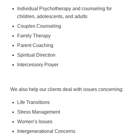
Individual Psychotherapy and counseling for
children, adolescents, and adults
Couples Counseling
Family Therapy
Parent Coaching
Spiritual Direction
Intercessory Prayer
We also help our clients deal with issues concerning:
Life Transitions
Stress Management
Women’s Issues
Intergenerational Concerns