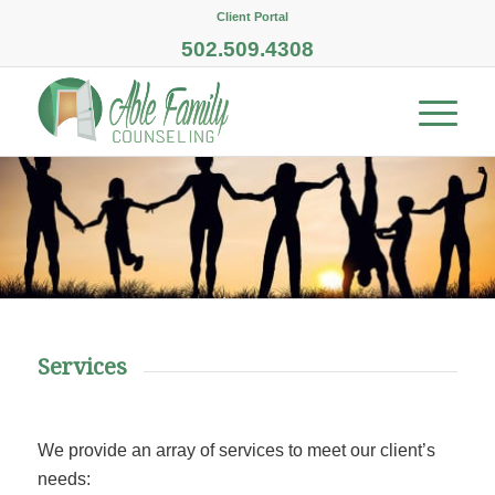
Client Portal
502.509.4308
Services
We provide an array of services to meet our client’s
needs: